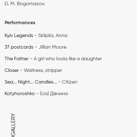
D. M. Bogomazov.
Performances
Kyiv Legends
− Sklipiia, Anna
37 postcards
− Jillian Moore
The Father
− A girl who looks like a daughter
Closer
− Waitress, stripper
Sea... Night... Candles...
− Citizen
Kotyhoroshko
− (Ua) Дівчина
PHOTOGALLERY