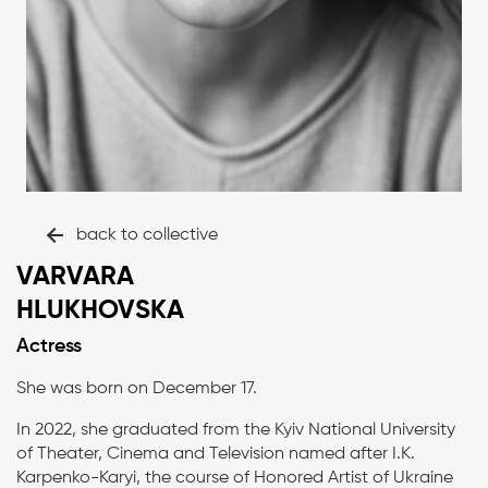
back to collective
VARVARA
HLUKHOVSKA
Actress
She was born on December 17.
In 2022, she graduated from the Kyiv National University
of Theater, Cinema and Television named after I.K.
Karpenko-Karyi, the course of Honored Artist of Ukraine