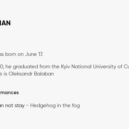
MAN
s born on June 17.
0, he graduated from the Kyiv National University of Cul
e is Oleksandr Balaban
rmances
n not stay
− Hedgehog in the fog