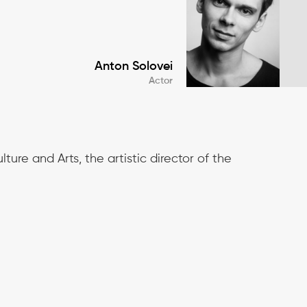
Anton Solovei
Actor
ture and Arts, the artistic director of the