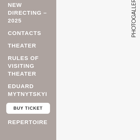
PHOTOGALLERY
NEW
DIRECTING –
2025
CONTACTS
THEATER
RULES OF
VISITING
THEATER
EDUARD
MYTNYTSKYI
BUY TICKET
REPERTOIRE