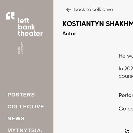
back to collective
KOSTIANTYN SHAKH
Actor
He wa
In 202
cours
POSTERS
Perfo
СOLLECTIVE
Go ca
NEWS
MYTNYTSIA.