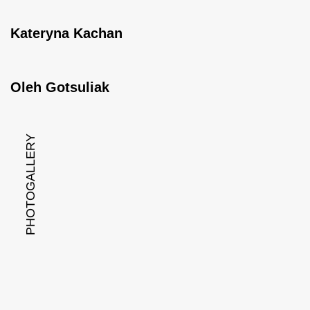
Kateryna Kachan
Oleh Gotsuliak
PHOTOGALLERY