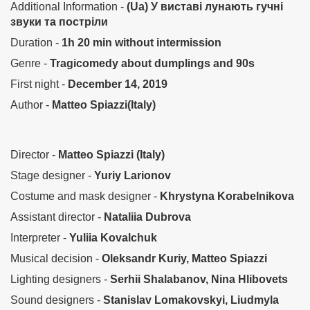
Additional Information -
(Ua) У виставі лунають гучні
звуки та постріли
Duration -
1h 20 min without intermission
Genre -
Tragicomedy about dumplings and 90s
First night -
December 14, 2019
Author -
Matteo Spiazzi(Italy)
Director -
Matteo Spiazzi (Italy)
Stage designer -
Yuriy Larionov
Costume and mask designer -
Khrystyna Korabelnikova
Assistant director -
Nataliia Dubrova
Interpreter -
Yuliia Kovalchuk
Musical decision -
Oleksandr Kuriy, Matteo Spiazzi
Lighting designers -
Serhii Shalabanov, Nina Hlibovets
Sound designers -
Stanislav Lomakovskyi, Liudmyla