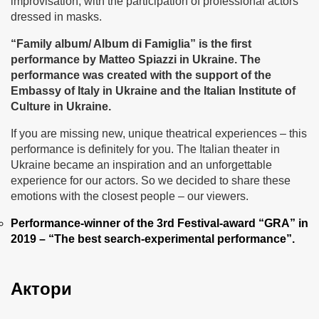
improvisation, with the participation of professional actors
dressed in masks.
“Family album
/ Album di Famiglia”
is the first
performance by Matteo Spiazzi in Ukraine
.
The
performance was created with the support of the
Embassy of Italy in Ukraine and the Italian Institute of
Culture in Ukraine.
If you are missing new, unique theatrical experiences – this
performance is definitely for you. The Italian theater in
Ukraine became an inspiration and an unforgettable
experience for our actors. So we decided to share these
emotions with the closest people – our viewers.
Performance-winner of the 3rd Festival-award “GRA” in
2019 – “The best search-experimental performance”.
Актори