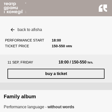
back to afisha
PERFORMANCE START
18:00
TICKET PRICE
150-550
HRN
18:00 / 150-550
11 SEP, FRIDAY
hrn.
buy a ticket
Family album
Performance language -
without words