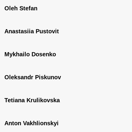
Oleh Stefan
Anastasiia Pustovit
Mykhailo Dosenko
Oleksandr Piskunov
Tetiana Krulikovska
Anton Vakhlionskyi