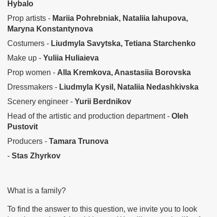
Hybalo
Prop artists -
Mariia Pohrebniak, Nataliia Iahupova,
Maryna Konstantynova
Costumers -
Liudmyla Savytska, Tetiana Starchenko
Make up -
Yuliia Huliaieva
Prop women -
Alla Kremkova, Anastasiia Borovska
Dressmakers -
Liudmyla Kysil, Nataliia Nedashkivska
Scenery engineer -
Yurii Berdnikov
Head of the artistic and production department -
Oleh
Pustovit
Producers -
Tamara Trunova
-
Stas Zhyrkov
What is a family?
To find the answer to this question, we invite you to look