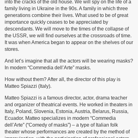
into the cracks of the old house. We will spy on the life of a
family living in Ukraine in the 90s. A family in which three
generations combine their lives. What used to be of great
importance quickly ceases to be appreciated by
descendants. We will move to the times of the collapse of
the USSR, we will find ourselves at the crossroads of time.
It was when America began to appear on the shelves of our
stores.
And let’s imagine that all the actors will be wearing masks?
In modern “Commedia dell’Arte” masks.
How without them? After all, the director of this play is
Matteo Spiazzi (Italy).
Matteo Spiazzi is a famous director, actor, drama teacher
and organizer of theatrical events. He worked in theaters in
Italy, Poland, Slovenia, Estonia, Austria, Belarus, Russia,
Ecuador. Matteo specializes in modern “Commedia
dell’Arte” (“Comedy of masks”) – a type of Italian folk
theater whose performances are created by the method of