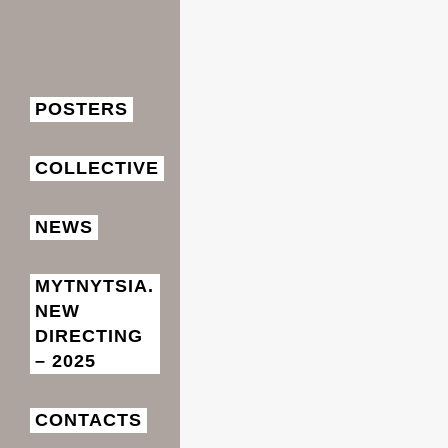
POSTERS
СOLLECTIVE
NEWS
MYTNYTSIA.
NEW
DIRECTING
– 2025
CONTACTS