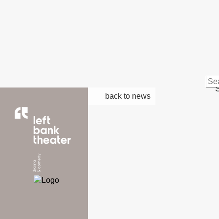
S
back to news