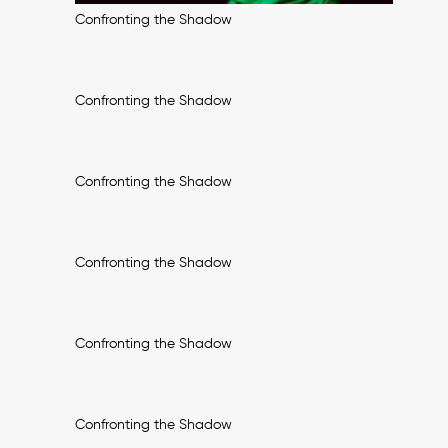
Confronting the Shadow
Confronting the Shadow
Confronting the Shadow
Confronting the Shadow
Confronting the Shadow
Confronting the Shadow