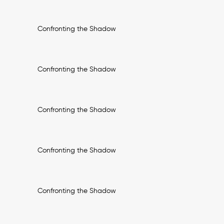
Confronting the Shadow
Confronting the Shadow
Confronting the Shadow
Confronting the Shadow
Confronting the Shadow