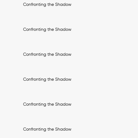
Confronting the Shadow
Confronting the Shadow
Confronting the Shadow
Confronting the Shadow
Confronting the Shadow
Confronting the Shadow