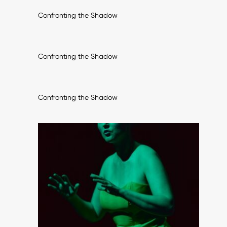
Confronting the Shadow
Confronting the Shadow
Confronting the Shadow