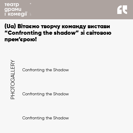
back to news
(Ua) Вітаємо творчу команду вистави
“Confronting the shadow” зі світовою
прем’єрою!
PHOTOGALLERY
Confronting the Shadow
Confronting the Shadow
Confronting the Shadow