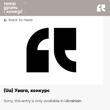
back to news
(Ua) Увага, конкурс
Sorry, this entry is only available in
Ukrainian
.