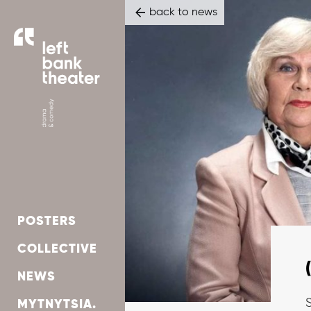
back to news
POSTERS
СOLLECTIVE
NEWS
S
MYTNYTSIA.