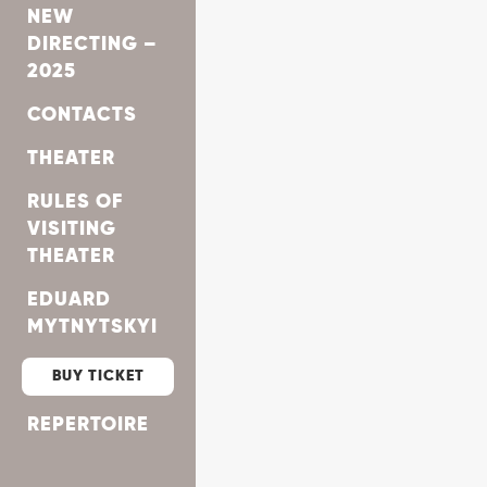
NEW
DIRECTING –
2025
CONTACTS
THEATER
RULES OF
VISITING
THEATER
EDUARD
MYTNYTSKYI
BUY TICKET
REPERTOIRE