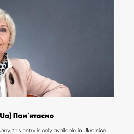
(Ua) Пам`ятаємо
orry, this entry is only available in
Ukrainian
.